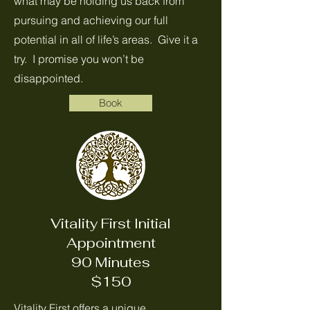
what may be holding us back from
pursuing and achieving our full
potential in all of life’s areas. Give it a
try. I promise you won’t be
disappointed.
Book
Vitality First Initial
Appointment
90 Minutes
$150
Vitality First offers a unique