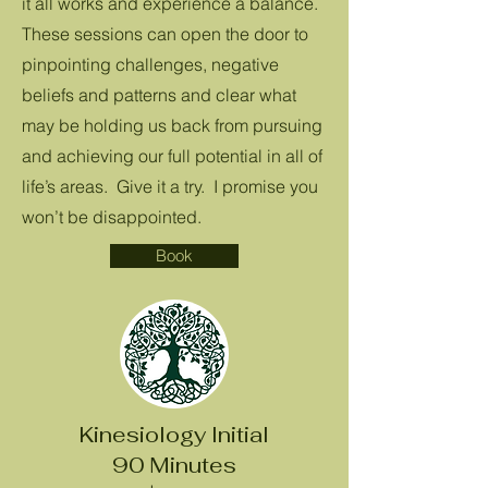
it all works and experience a balance.
These sessions can open the door to
pinpointing challenges, negative
beliefs and patterns and clear what
may be holding us back from pursuing
and achieving our full potential in all of
life’s areas. Give it a try. I promise you
won’t be disappointed.
Book
Kinesiology Initial
90 Minutes