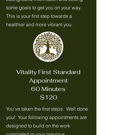
some goals to get you on your way.
This is your first step towards a
healthier and more vibrant you.
Vitality First Standard
Appointment
60 Minutes
$120
You’ve taken the first steps. Well done
you! Your following appointments are
designed to build on the work
completed in your previous