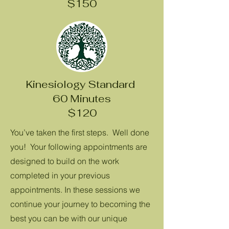
$150
Kinesiology Standard
60 Minutes
$120
You’ve taken the first steps. Well done
you! Your following appointments are
designed to build on the work
completed in your previous
appointments. In these sessions we
continue your journey to becoming the
best you can be with our unique