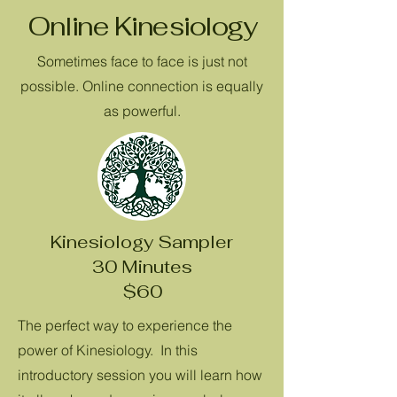
Online Kinesiology
Sometimes face to face is just not
possible. Online connection is equally
as powerful.
Kinesiology Sampler
30 Minutes
$60
The perfect way to experience the
power of Kinesiology. In this
introductory session you will learn how