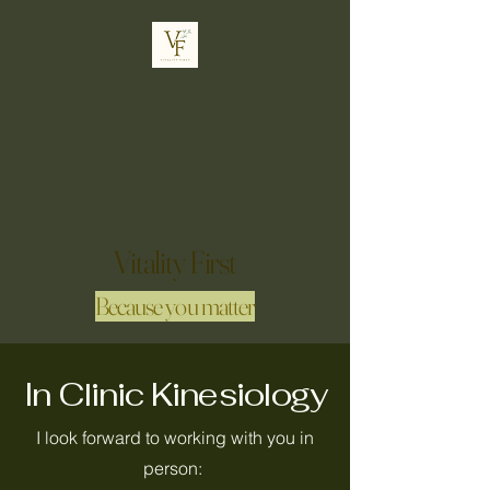
Vitality First
Because you matter
In Clinic Kinesiology
I look forward to working with you in
person: