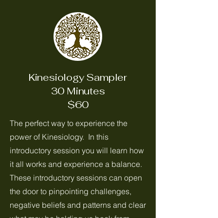
Kinesiology Sampler
30 Minutes
$60
The perfect way to experience the
power of Kinesiology. In this
introductory session you will learn how
it all works and experience a balance.
These introductory sessions can open
the door to pinpointing challenges,
negative beliefs and patterns and clear