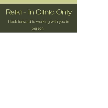
Reiki - In Clinic Only
I look forward to working with you in
person:
Reiki Sampler
30 Minutes
$60