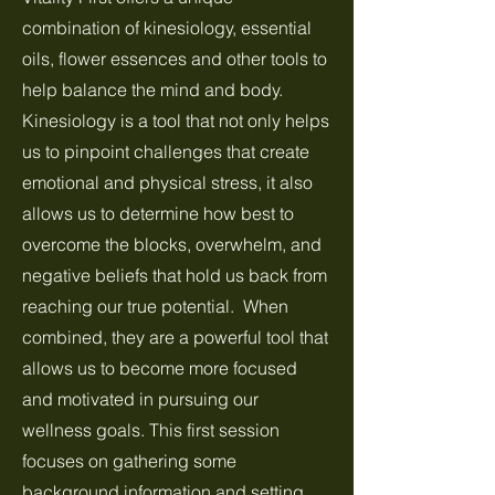
combination of kinesiology, essential
oils, flower essences and other tools to
help balance the mind and body.
Kinesiology is a tool that not only helps
us to pinpoint challenges that create
emotional and physical stress, it also
allows us to determine how best to
overcome the blocks, overwhelm, and
negative beliefs that hold us back from
reaching our true potential. When
combined, they are a powerful tool that
allows us to become more focused
and motivated in pursuing our
wellness goals. This first session
focuses on gathering some
background information and setting