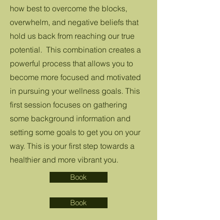
how best to overcome the blocks,
overwhelm, and negative beliefs that
hold us back from reaching our true
potential. This combination creates a
powerful process that allows you to
become more focused and motivated
in pursuing your wellness goals. This
first session focuses on gathering
some background information and
setting some goals to get you on your
way. This is your first step towards a
healthier and more vibrant you.
Book
Book