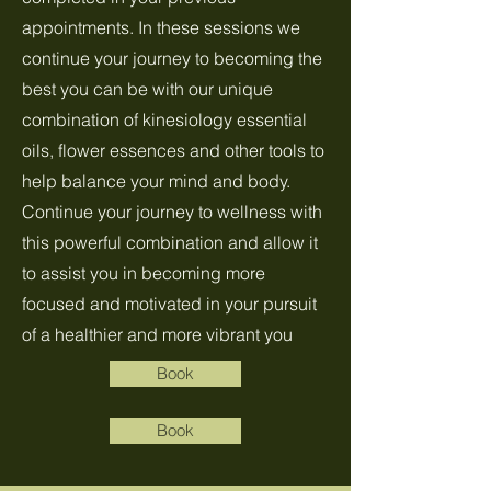
appointments. In these sessions we
continue your journey to becoming the
best you can be with our unique
combination of kinesiology essential
oils, flower essences and other tools to
help balance your mind and body.
Continue your journey to wellness with
this powerful combination and allow it
to assist you in becoming more
focused and motivated in your pursuit
of a healthier and more vibrant you
Book
Book