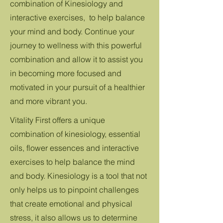
combination of Kinesiology and
interactive exercises, to help balance
your mind and body. Continue your
journey to wellness with this powerful
combination and allow it to assist you
in becoming more focused and
motivated in your pursuit of a healthier
and more vibrant you.
Vitality First offers a unique
combination of kinesiology, essential
oils, flower essences and interactive
exercises to help balance the mind
and body. Kinesiology is a tool that not
only helps us to pinpoint challenges
that create emotional and physical
stress, it also allows us to determine