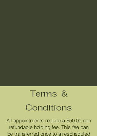
Terms &
Conditions
All appointments require a $50.00 non
refundable holding fee. This fee can
be transferred once to a rescheduled