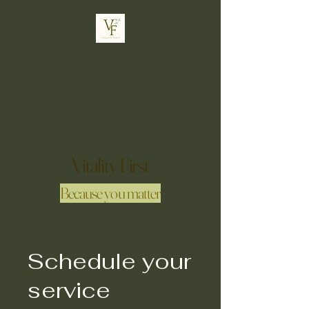
Vitality First
Because you matter
Schedule your
service