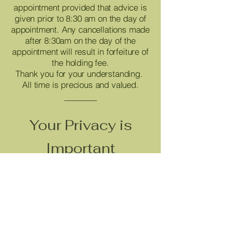
appointment provided that advice is
given prior to 8:30 am on the day of
appointment. Any cancellations made
after 8:30am on the day of the
appointment will result in forfeiture of
the holding fee.
Thank you for your understanding.
All time is precious and valued.
Your Privacy is
Important
We collect only the personal
information needed to provide our
services, both online and in person.
Your information is kept secure and
used for business purposes only. We
do not sell your personal information