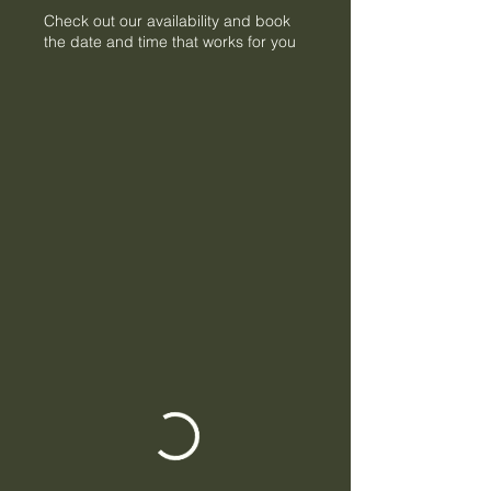
Check out our availability and book
the date and time that works for you