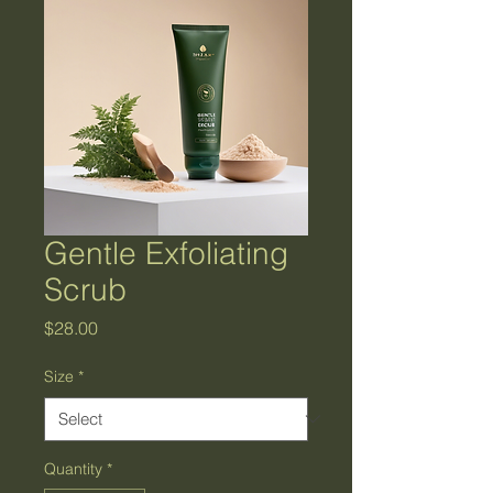
Gentle Exfoliating
Scrub
Price
$28.00
Size
*
Quantity
*