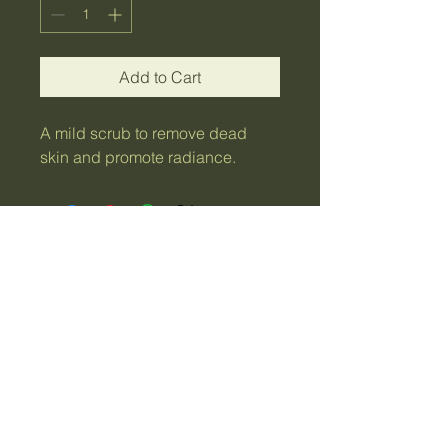
Add to Cart
A mild scrub to remove dead 
skin and promote radiance.
Sydney NSW,
Australia
Contact Me