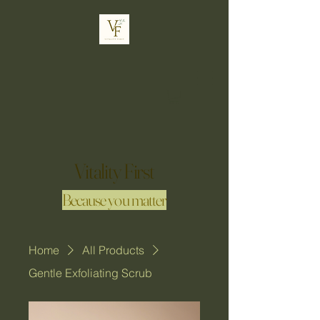
Vitality First
Because you matter
Home
All Products
Gentle Exfoliating Scrub