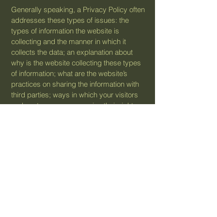
Generally speaking, a Privacy Policy often
addresses these types of issues: the
types of information the website is
collecting and the manner in which it
collects the data; an explanation about
why is the website collecting these types
of information; what are the website’s
practices on sharing the information with
third parties; ways in which your visitors
and customers can exercise their rights
according to the relevant privacy
legislation; the specific practices
regarding minors’ data collection; and
much, much more.
To learn more about this, check out our
article “
Creating a Privacy Policy
”.