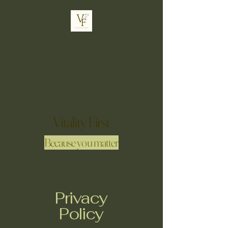
Vitality First
Because you matter
Privacy
Policy