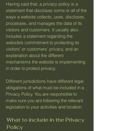
Having said that, a privacy policy is a
statement that discloses some or all of the
ways a website collects, uses, discloses,
processes, and manages the data of its
visitors and customers. It usually also
includes a statement regarding the
website’s commitment to protecting its
visitors’ or customers’ privacy, and an
explanation about the different
mechanisms the website is implementing
in order to protect privacy.
Different jurisdictions have different legal
obligations of what must be included in a
Privacy Policy. You are responsible to
make sure you are following the relevant
legislation to your activities and location.
What to include in the Privacy
Policy