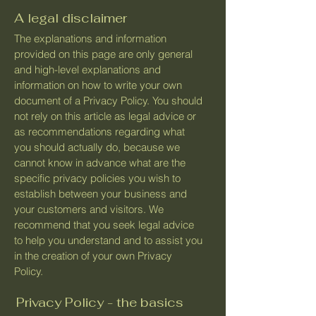
A legal disclaimer
The explanations and information
provided on this page are only general
and high-level explanations and
information on how to write your own
document of a Privacy Policy. You should
not rely on this article as legal advice or
as recommendations regarding what
you should actually do, because we
cannot know in advance what are the
specific privacy policies you wish to
establish between your business and
your customers and visitors. We
recommend that you seek legal advice
to help you understand and to assist you
in the creation of your own Privacy
Policy.
Privacy Policy - the basics